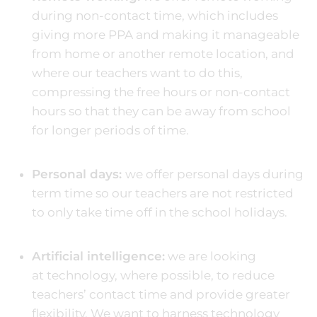
during non-contact time, which includes
giving more PPA and making it manageable
from home or another remote location, and
where our teachers want to do this,
compressing the free hours or non-contact
hours so that they can be away from school
for longer periods of time.
Personal days:
we offer personal days during
term time so our teachers are not restricted
to only take time off in the school holidays.
Artificial intelligence:
we are looking
at technology, where possible, to reduce
teachers’ contact time and provide greater
flexibility. We want to harness technology