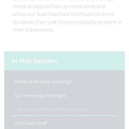
more widely to free up more time and
allow our best teachers to influence more
students than just those physically present in
their classrooms.
In this Section
What is flexible working?
Our nine-day fortnight
Making flexible working a reality
Associate staff