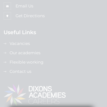
Email Us
Get Directions
Useful Links
Vacancies
Our academies
Flexible working
Contact us