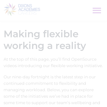
Making flexible
working a reality
At the top of this page, you’ll find OpenSource
videos introducing our flexible working initiative.
Our nine-day fortnight is the latest step in our
continued commitment to flexibility and
managing workload. Below, you can explore
some of the initiatives we’ve had in place for
some time to support our team’s wellbeing and