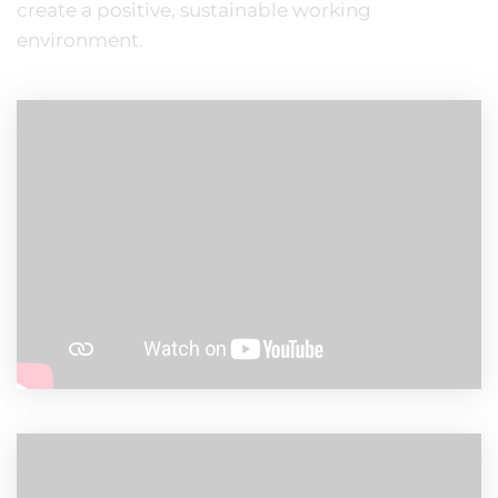
create a positive, sustainable working
environment.