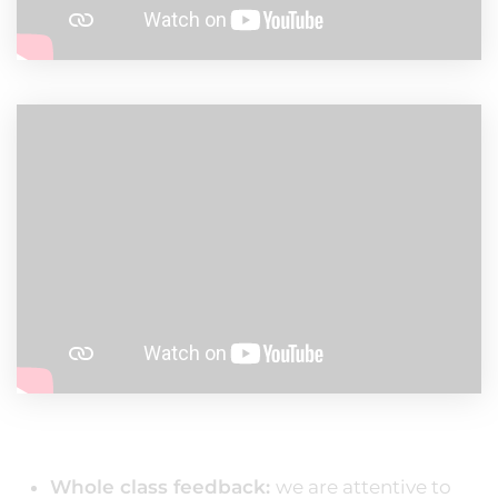
Whole class feedback:
we are attentive to