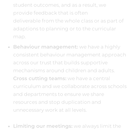
student outcomes, and as a result, we
provide feedback that is often
deliverable from the whole class or as part of
adaptions to planning or to the curricular
map.
Behaviour management:
we have a highly
consistent behaviour management approach
across our trust that builds supportive
mechanisms around children and adults.
Cross cutting teams:
we have a central
curriculum and we collaborate across schools
and departments to ensure we share
resources and stop duplication and
unnecessary work at all levels.
Limiting our meetings:
we always limit the