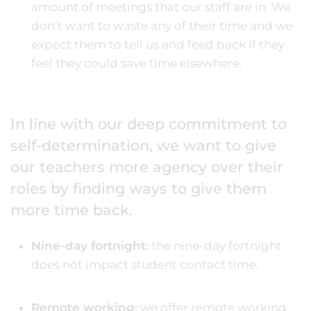
amount of meetings that our staff are in. We
don’t want to waste any of their time and we
expect them to tell us and feed back if they
feel they could save time elsewhere.
In line with our deep commitment to
self-determination, we want to give
our teachers more agency over their
roles by finding ways to give them
more time back.
Nine-day fortnight:
the nine-day fortnight
does not impact student contact time.
Remote working:
we offer remote working