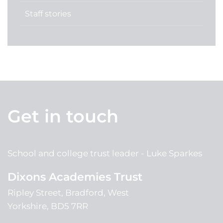
Staff stories
Get in touch
School and college trust leader
Luke Sparkes
Dixons Academies Trust
Ripley Street, Bradford, West
Yorkshire, BD5 7RR