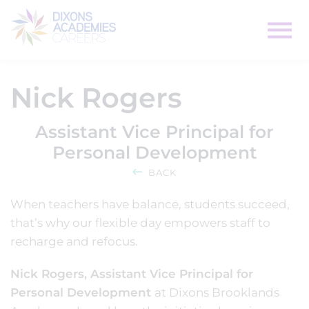
Nick Rogers
Assistant Vice Principal for
Personal Development
BACK
When teachers have balance, students succeed,
that’s why our flexible day empowers staff to
recharge and refocus.
Nick Rogers, Assistant Vice Principal for
Personal Development
at Dixons Brooklands