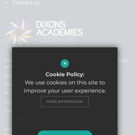
Contact us
©2021 Dixons Academies Careers - Registered Charity No: EW89142 |
*
VAT no. 119832502
Cookie Policy:
Sitemap
We use cookies on this site to
Terms of use
improve your user experience.
Privacy Policy
MORE INFORMATION
Cookie usage
High Visibility Version
Academy Trust Website
Design By Cleverbox