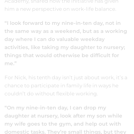
Academy, shared how the initiative has given
him a new perspective on work-life balance.
“I look forward to my nine-in-ten day, not in
the same way as a weekend, but as a working
day where I can do valuable weekday
activities, like taking my daughter to nursery;
things that would otherwise be difficult for
me.”
For Nick, his tenth day isn’t just about work, it’s a
chance to participate in family life in ways he
couldn’t do without flexible working.
“On my nine-in-ten day, I can drop my
daughter at nursery, look after my son while
my wife goes to the gym, and help out with
domestic tasks. They’re small things, but they