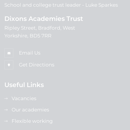
School and college trust leader
Luke Sparkes
Dixons Academies Trust
Ripley Street, Bradford, West
Yorkshire, BD5 7RR
Email Us
Get Directions
Useful Links
Vacancies
Our academies
Flexible working