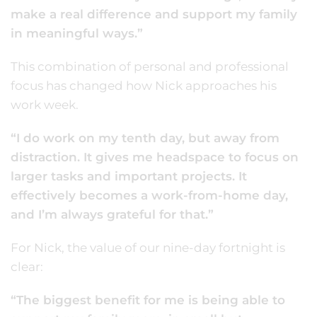
make a real difference and support my family
in meaningful ways.”
This combination of personal and professional
focus has changed how Nick approaches his
work week.
“I do work on my tenth day, but away from
distraction. It gives me headspace to focus on
larger tasks and important projects. It
effectively becomes a work-from-home day,
and I’m always grateful for that.”
For Nick, the value of our nine-day fortnight is
clear:
“The biggest benefit for me is being able to