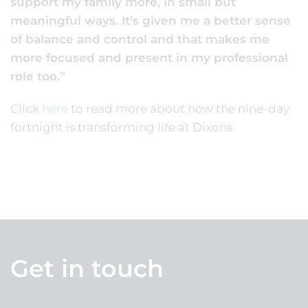
support my family more, in small but
meaningful ways. It’s given me a better sense
of balance and control and that makes me
more focused and present in my professional
role too.”
Click
here
to read more about how the nine-day
fortnight is transforming life at Dixons.
Get in touch